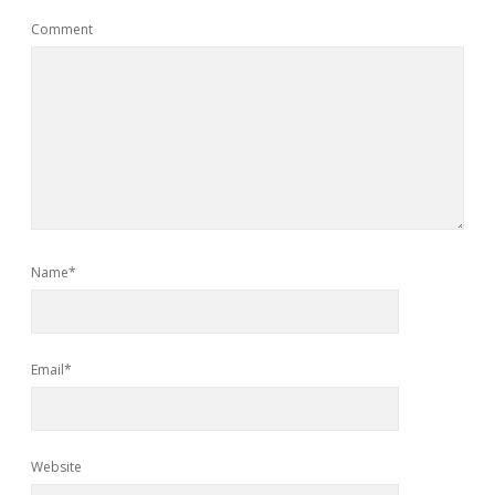
Comment
Name*
Email*
Website