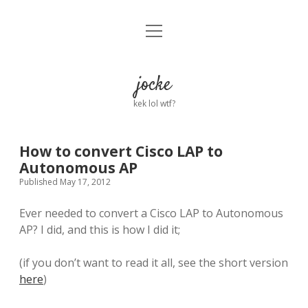
open
Home
menu
About
jocke
kek lol wtf?
twitter
facebook
linkedin
email
github
reddit
ko-
buy
fi
me
a
How to convert Cisco LAP to
coffee
Autonomous AP
Published May 17, 2012
Ever needed to convert a Cisco LAP to Autonomous
AP? I did, and this is how I did it;
(if you don’t want to read it all, see the short version
here
)