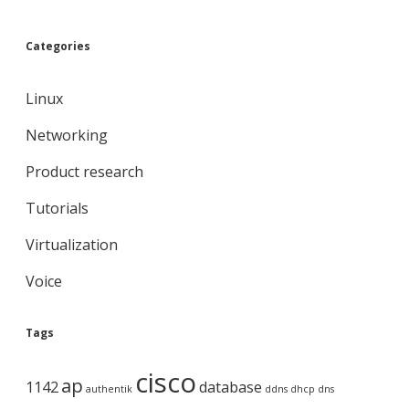
Categories
Linux
Networking
Product research
Tutorials
Virtualization
Voice
Tags
cisco
ap
1142
database
authentik
ddns
dhcp
dns