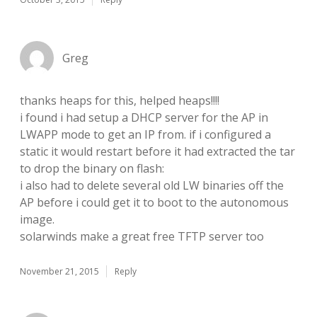
Greg
thanks heaps for this, helped heaps!!!!
i found i had setup a DHCP server for the AP in
LWAPP mode to get an IP from. if i configured a
static it would restart before it had extracted the tar
to drop the binary on flash:
i also had to delete several old LW binaries off the
AP before i could get it to boot to the autonomous
image.
solarwinds make a great free TFTP server too
November 21, 2015
Reply