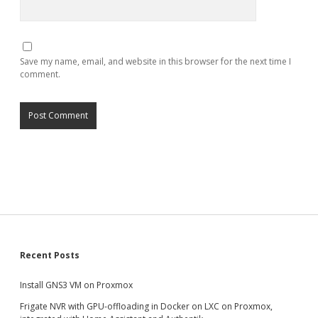
Save my name, email, and website in this browser for the next time I
comment.
Sidebar
Recent Posts
Install GNS3 VM on Proxmox
Frigate NVR with GPU-offloading in Docker on LXC on Proxmox,