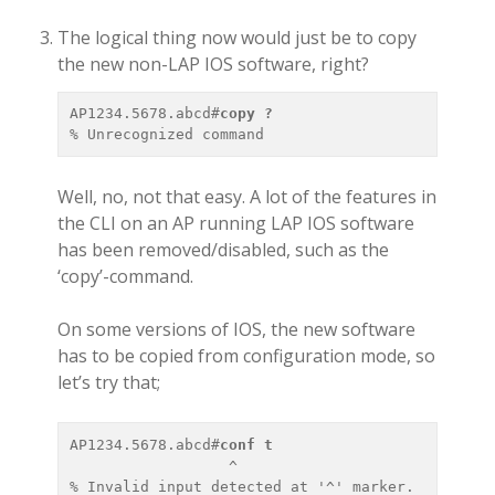
The logical thing now would just be to copy
the new non-LAP IOS software, right?
AP1234.5678.abcd#
copy ?
Well, no, not that easy. A lot of the features in
the CLI on an AP running LAP IOS software
has been removed/disabled, such as the
‘copy’-command.
On some versions of IOS, the new software
has to be copied from configuration mode, so
let’s try that;
AP1234.5678.abcd#
conf t 
                  ^
