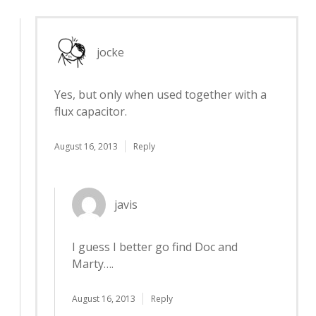
jocke
Yes, but only when used together with a
flux capacitor.
August 16, 2013
Reply
javis
I guess I better go find Doc and
Marty….
August 16, 2013
Reply