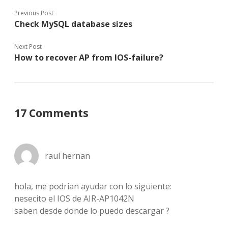
Previous Post
Check MySQL database sizes
Next Post
How to recover AP from IOS-failure?
17 Comments
raul hernan
hola, me podrian ayudar con lo siguiente:
nesecito el IOS de AIR-AP1042N
saben desde donde lo puedo descargar ?