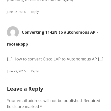
June 28, 2016
Reply
Converting 1142N to autonomous AP –
rootekopp
[…] How to convert Cisco LAP to Autonomous AP […]
June 29, 2016
Reply
Leave a Reply
Your email address will not be published.
Required
fields are marked
*