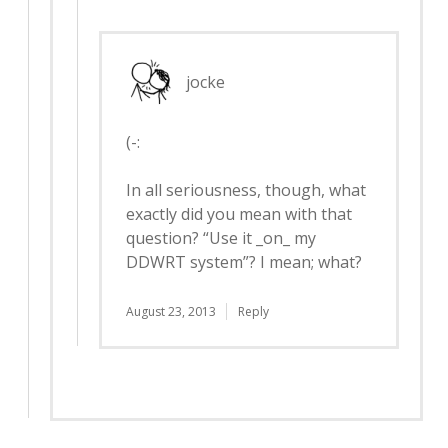
jocke
(-:
In all seriousness, though, what
exactly did you mean with that
question? “Use it _on_ my
DDWRT system”? I mean; what?
August 23, 2013
Reply