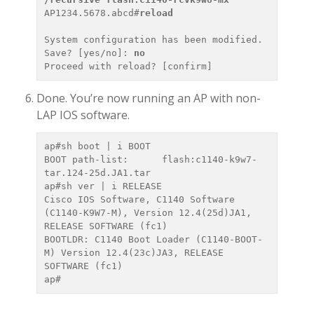
AP1234.5678.abcd#
reload
System configuration has been modified. 
Save? [yes/no]: 
no
Done. You’re now running an AP with non-
LAP IOS software.
ap#sh boot | i BOOT

BOOT path-list:      flash:c1140-k9w7-
tar.124-25d.JA1.tar

ap#sh ver | i RELEASE

Cisco IOS Software, C1140 Software 
(C1140-K9W7-M), Version 12.4(25d)JA1, 
RELEASE SOFTWARE (fc1)

BOOTLDR: C1140 Boot Loader (C1140-BOOT-
M) Version 12.4(23c)JA3, RELEASE 
SOFTWARE (fc1)
