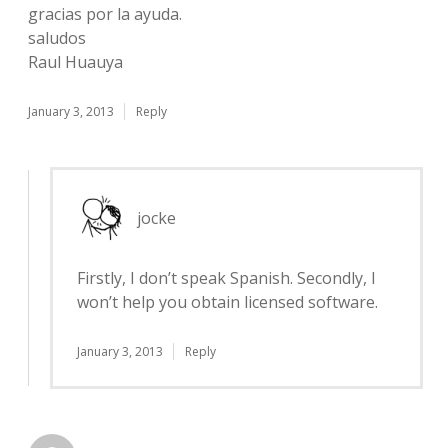
gracias por la ayuda.
saludos
Raul Huauya
January 3, 2013
Reply
jocke
Firstly, I don’t speak Spanish. Secondly, I
won’t help you obtain licensed software.
January 3, 2013
Reply