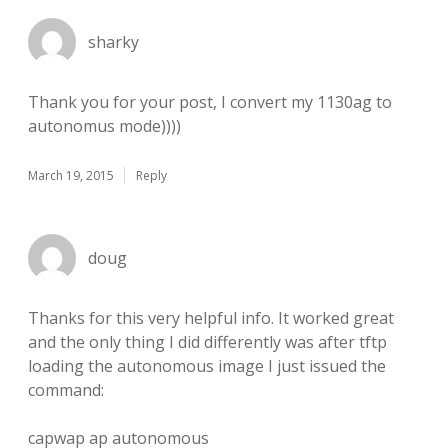
sharky
Thank you for your post, I convert my 1130ag to
autonomus mode))))
March 19, 2015
Reply
doug
Thanks for this very helpful info. It worked great
and the only thing I did differently was after tftp
loading the autonomous image I just issued the
command:
capwap ap autonomous