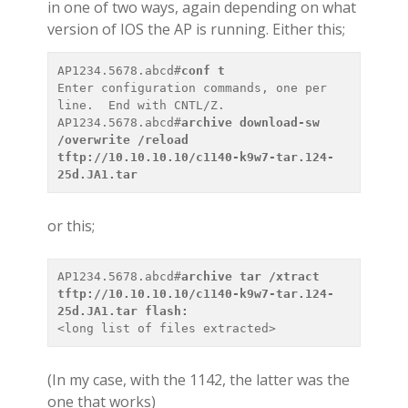
in one of two ways, again depending on what
version of IOS the AP is running. Either this;
AP1234.5678.abcd#
conf t
Enter configuration commands, one per 
line.  End with CNTL/Z.

AP1234.5678.abcd#
archive download-sw 
/overwrite /reload 
tftp://10.10.10.10/c1140-k9w7-tar.124-
25d.JA1.tar
or this;
AP1234.5678.abcd#
archive tar /xtract 
tftp://10.10.10.10/c1140-k9w7-tar.124-
25d.JA1.tar flash:
<
long list of files extracted
(In my case, with the 1142, the latter was the
one that works)