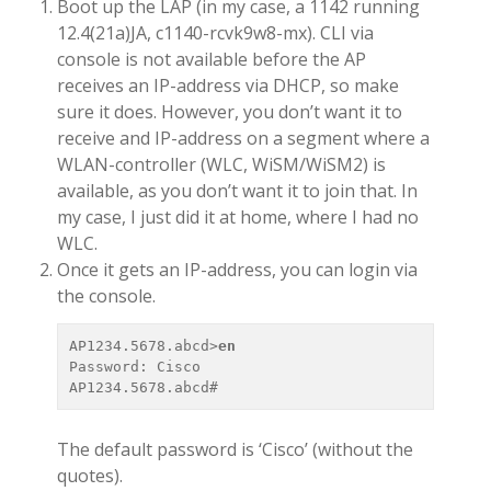
Boot up the LAP (in my case, a 1142 running
12.4(21a)JA, c1140-rcvk9w8-mx). CLI via
console is not available before the AP
receives an IP-address via DHCP, so make
sure it does. However, you don’t want it to
receive and IP-address on a segment where a
WLAN-controller (WLC, WiSM/WiSM2) is
available, as you don’t want it to join that. In
my case, I just did it at home, where I had no
WLC.
Once it gets an IP-address, you can login via
the console.
AP1234.5678.abcd>
en
Password: Cisco

The default password is ‘Cisco’ (without the
quotes).