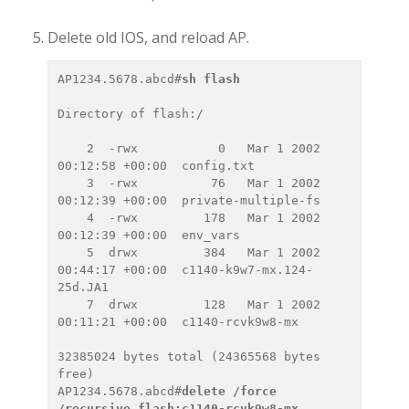
Delete old IOS, and reload AP.
AP1234.5678.abcd#
sh flash
Directory of flash:/

    2  -rwx           0   Mar 1 2002 
00:12:58 +00:00  config.txt

    3  -rwx          76   Mar 1 2002 
00:12:39 +00:00  private-multiple-fs

    4  -rwx         178   Mar 1 2002 
00:12:39 +00:00  env_vars

    5  drwx         384   Mar 1 2002 
00:44:17 +00:00  c1140-k9w7-mx.124-
25d.JA1

    7  drwx         128   Mar 1 2002 
00:11:21 +00:00  c1140-rcvk9w8-mx

32385024 bytes total (24365568 bytes 
free)

AP1234.5678.abcd#
delete /force 
/recursive flash:c1140-rcvk9w8-mx