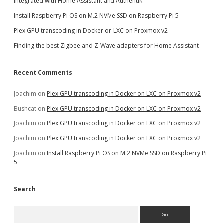
integrated with Home Assistant and Authentik
Install Raspberry Pi OS on M.2 NVMe SSD on Raspberry Pi 5
Plex GPU transcoding in Docker on LXC on Proxmox v2
Finding the best Zigbee and Z-Wave adapters for Home Assistant
Recent Comments
Joachim
on
Plex GPU transcoding in Docker on LXC on Proxmox v2
Bushcat
on
Plex GPU transcoding in Docker on LXC on Proxmox v2
Joachim
on
Plex GPU transcoding in Docker on LXC on Proxmox v2
Joachim
on
Plex GPU transcoding in Docker on LXC on Proxmox v2
Joachim
on
Install Raspberry Pi OS on M.2 NVMe SSD on Raspberry Pi
5
Search
Search