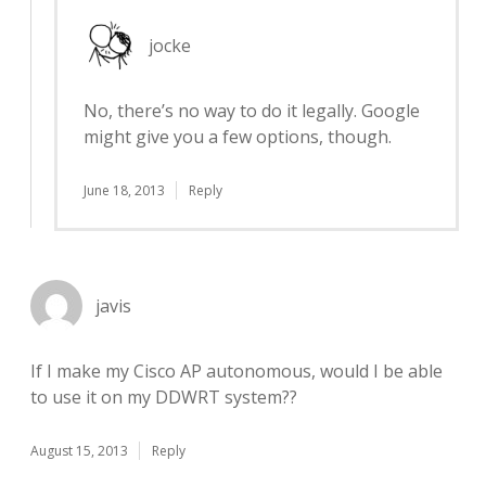
jocke
No, there’s no way to do it legally. Google
might give you a few options, though.
June 18, 2013
Reply
javis
If I make my Cisco AP autonomous, would I be able
to use it on my DDWRT system??
August 15, 2013
Reply