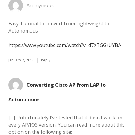
Anonymous
Easy Tutorial to convert from Lightweight to
Autonomous
https://www.youtube.com/watch?v=d7XTGGrUYBA
January 7, 2016
Reply
Converting Cisco AP from LAP to
Autonomous |
[…] Unfortunately I’ve tested that it dosn’t work on
every AP/IOS version. You can read more about this
option on the following site: