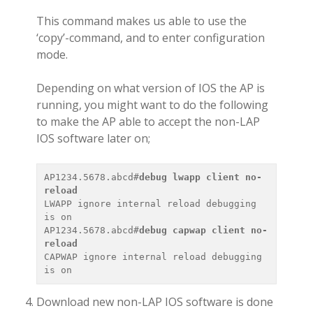
This command makes us able to use the
‘copy’-command, and to enter configuration
mode.
Depending on what version of IOS the AP is
running, you might want to do the following
to make the AP able to accept the non-LAP
IOS software later on;
AP1234.5678.abcd#
debug lwapp client no-
reload 
LWAPP ignore internal reload debugging 
is on

AP1234.5678.abcd#
debug capwap client no-
reload 
CAPWAP ignore internal reload debugging 
Download new non-LAP IOS software is done