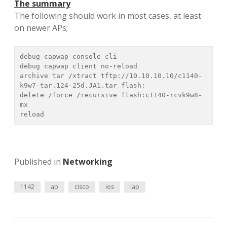
The summary
The following should work in most cases, at least
on newer APs;
debug capwap console cli

debug capwap client no-reload

archive tar /xtract tftp://10.10.10.10/c1140-
k9w7-tar.124-25d.JA1.tar flash:

delete /force /recursive flash:c1140-rcvk9w8-
mx

Published in
Networking
1142
ap
cisco
ios
lap