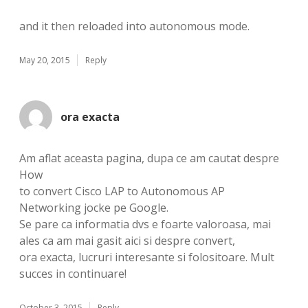
and it then reloaded into autonomous mode.
May 20, 2015
Reply
ora exacta
Am aflat aceasta pagina, dupa ce am cautat despre
How
to convert Cisco LAP to Autonomous AP
Networking jocke pe Google.
Se pare ca informatia dvs e foarte valoroasa, mai
ales ca am mai gasit aici si despre convert,
ora exacta, lucruri interesante si folositoare. Mult
succes in continuare!
October 3, 2015
Reply