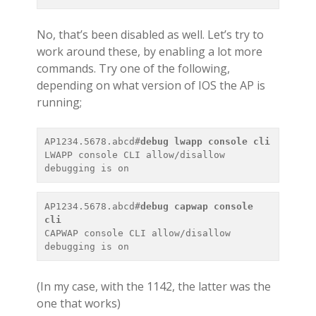
No, that’s been disabled as well. Let’s try to
work around these, by enabling a lot more
commands. Try one of the following,
depending on what version of IOS the AP is
running;
AP1234.5678.abcd#
debug lwapp console cli
LWAPP console CLI allow/disallow 
AP1234.5678.abcd#
debug capwap console 
cli
CAPWAP console CLI allow/disallow 
(In my case, with the 1142, the latter was the
one that works)