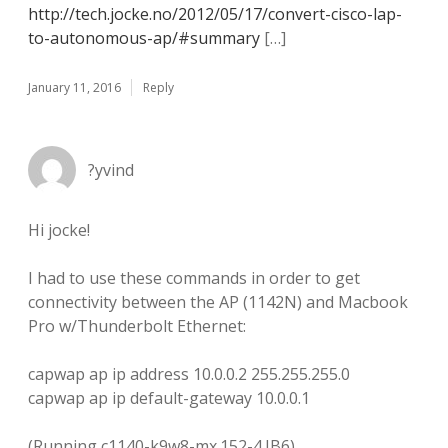
http://tech.jocke.no/2012/05/17/convert-cisco-lap-
to-autonomous-ap/#summary
[…]
January 11, 2016
Reply
?yvind
Hi jocke!
I had to use these commands in order to get
connectivity between the AP (1142N) and Macbook
Pro w/Thunderbolt Ethernet:
capwap ap ip address 10.0.0.2 255.255.255.0
capwap ap ip default-gateway 10.0.0.1
(Running c1140-k9w8-mx.152-4.JB6)