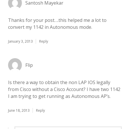
Santosh Mayekar
Thanks for your post….this helped me a lot to
convert my 1142 in Autonomous mode.
January 3, 2013
Reply
Flip
Is there a way to obtain the non LAP IOS legally
from Cisco without a Cisco Account? I have two 1142
I am trying to get running as Autonomous AP’s.
June 18, 2013
Reply