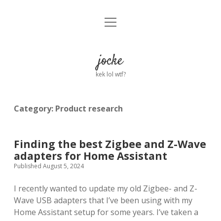
open
Home
menu
About
jocke
kek lol wtf?
twitter
facebook
linkedin
email
github
reddit
ko-
buy
fi
me
a
Category:
Product research
coffee
Finding the best Zigbee and Z-Wave
adapters for Home Assistant
Published August 5, 2024
I recently wanted to update my old Zigbee- and Z-
Wave USB adapters that I’ve been using with my
Home Assistant setup for some years. I’ve taken a