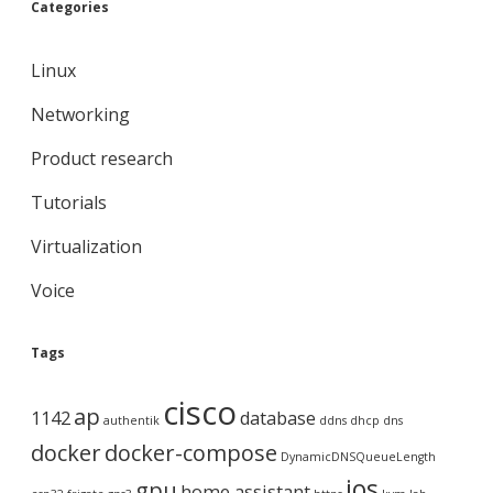
Categories
Linux
Networking
Product research
Tutorials
Virtualization
Voice
Tags
cisco
ap
1142
database
authentik
ddns
dhcp
dns
docker
docker-compose
DynamicDNSQueueLength
ios
gpu
home assistant