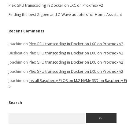
Plex GPU transcoding in Docker on LXC on Proxmox v2
Finding the best Zigbee and Z-Wave adapters for Home Assistant
Recent Comments
Joachim
on
Plex GPU transcoding in Docker on LXC on Proxmox v2
Bushcat
on
Plex GPU transcoding in Docker on LXC on Proxmox v2
Joachim
on
Plex GPU transcoding in Docker on LXC on Proxmox v2
Joachim
on
Plex GPU transcoding in Docker on LXC on Proxmox v2
Joachim
on
Install Raspberry Pi OS on M.2 NVMe SSD on Raspberry Pi
5
Search
Search