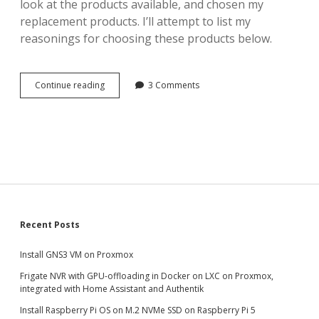
look at the products available, and chosen my
replacement products. I’ll attempt to list my
reasonings for choosing these products below.
Finding
Continue reading
3 Comments
the
best
Zigbee
and
Z-
Wave
adapters
for
Home
Assistant
Sidebar
Recent Posts
Install GNS3 VM on Proxmox
Frigate NVR with GPU-offloading in Docker on LXC on Proxmox,
integrated with Home Assistant and Authentik
Install Raspberry Pi OS on M.2 NVMe SSD on Raspberry Pi 5