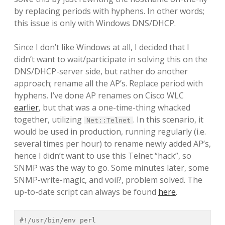
by replacing periods with hyphens. In other words;
this issue is only with Windows DNS/DHCP.
Since I don’t like Windows at all, I decided that I
didn’t want to wait/participate in solving this on the
DNS/DHCP-server side, but rather do another
approach; rename all the AP’s. Replace period with
hyphens. I’ve done AP renames on Cisco WLC
earlier
, but that was a one-time-thing whacked
together, utilizing
. In this scenario, it
Net::Telnet
would be used in production, running regularly (i.e.
several times per hour) to rename newly added AP’s,
hence I didn’t want to use this Telnet “hack”, so
SNMP was the way to go. Some minutes later, some
SNMP-write-magic, and voil?, problem solved. The
up-to-date script can always be found
here
.
#!/usr/bin/env perl
