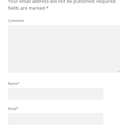
Your email address will not be published.
Required
fields are marked
*
Comment
Name*
Email*