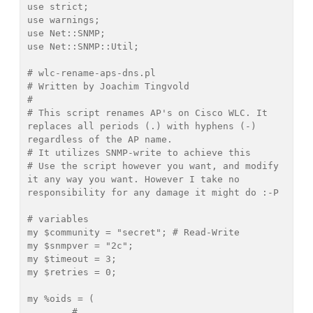
use strict;

use warnings;

use Net::SNMP;

use Net::SNMP::Util;

# wlc-rename-aps-dns.pl

# Written by Joachim Tingvold 
# 

# This script renames AP's on Cisco WLC. It 
replaces all periods (.) with hyphens (-) 
regardless of the AP name.

# It utilizes SNMP-write to achieve this

# Use the script however you want, and modify 
it any way you want. However I take no 
responsibility for any damage it might do :-P

# variables

my $community = "secret"; # Read-Write

my $snmpver = "2c";

my $timeout = 3;

my $retries = 0;

my %oids = (

	# 