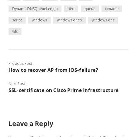
DynamicDNSQueueLength
perl
queue
rename
script
windows
windows dhcp
windows dns
wlc
Previous Post
How to recover AP from IOS-failure?
Next Post
SSL-certificate on Cisco Prime Infrastructure
Leave a Reply