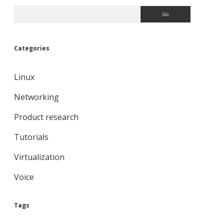
Search
Categories
Linux
Networking
Product research
Tutorials
Virtualization
Voice
Tags