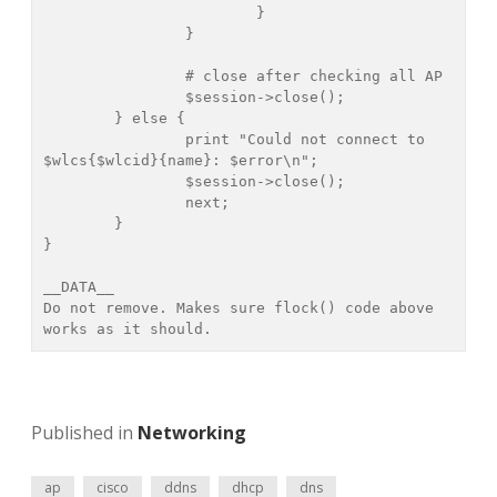
			}

		}

		# close after checking all AP

		$session->close();

	} else {

		print "Could not connect to 
$wlcs{$wlcid}{name}: $error\n";

		$session->close();

		next;

	}

}

__DATA__

Do not remove. Makes sure flock() code above 
Published in
Networking
ap
cisco
ddns
dhcp
dns