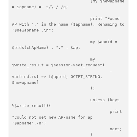
				(my $newapname 
= $apname) =~ s/\./-/g;

				print "Found 
AP with '.' in the name ($apname). Renaming to 
'$newapname'.\n";

				my $apoid = 
$oids{cLApName} . "." . $ap;

				my 
$write_result = $session->set_request(

					-
varbindlist => [$apoid, OCTET_STRING, 
$newapname]

				);

				unless (keys 
%$write_result){

					print 
"Could not set new AP-name for ap 
'$apname'.\n";

					next;

				}	
