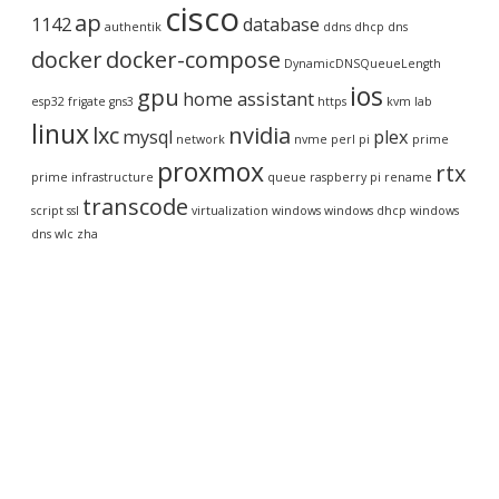
cisco
ap
1142
database
authentik
ddns
dhcp
dns
docker
docker-compose
DynamicDNSQueueLength
ios
gpu
home assistant
esp32
frigate
gns3
https
kvm
lab
linux
lxc
nvidia
mysql
plex
network
nvme
perl
pi
prime
proxmox
rtx
prime infrastructure
queue
raspberry pi
rename
transcode
script
ssl
virtualization
windows
windows dhcp
windows
dns
wlc
zha