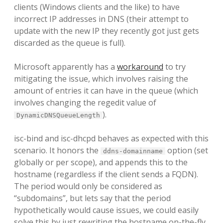
clients (Windows clients and the like) to have
incorrect IP addresses in DNS (their attempt to
update with the new IP they recently got just gets
discarded as the queue is full).
Microsoft apparently has a
workaround
to try
mitigating the issue, which involves raising the
amount of entries it can have in the queue (which
involves changing the regedit value of
).
DynamicDNSQueueLength
isc-bind and isc-dhcpd behaves as expected with this
scenario. It honors the
option (set
ddns-domainname
globally or per scope), and appends this to the
hostname (regardless if the client sends a FQDN).
The period would only be considered as
“subdomains”, but lets say that the period
hypothetically would cause issues, we could easily
solve this by just rewriting the hostname on-the-fly