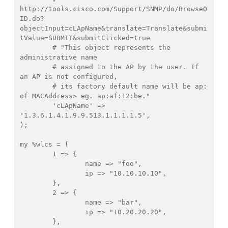
http://tools.cisco.com/Support/SNMP/do/BrowseO
ID.do?
objectInput=cLApName&translate=Translate&submi
tValue=SUBMIT&submitClicked=true

	# "This object represents the 
administrative name

	# assigned to the AP by the user. If 
an AP is not configured, 

	# its factory default name will be ap: 
of MACAddress> eg. ap:af:12:be."

	'cLApName' => 
'1.3.6.1.4.1.9.9.513.1.1.1.1.5',

);

my %wlcs = (

	1 => {

		name => "foo",

		ip => "10.10.10.10",

	},

	2 => {

		name => "bar",

		ip => "10.20.20.20",

	},
