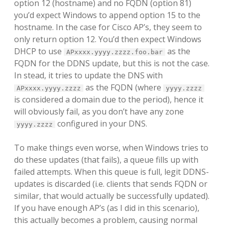
option 12 (hostname) and no FQDN (option 81)
you’d expect Windows to append option 15 to the
hostname. In the case for Cisco AP’s, they seem to
only return option 12. You’d then expect Windows
DHCP to use
as the
APxxxx.yyyy.zzzz.foo.bar
FQDN for the DDNS update, but this is not the case.
In stead, it tries to update the DNS with
as the FQDN (where
APxxxx.yyyy.zzzz
yyyy.zzzz
is considered a domain due to the period), hence it
will obviously fail, as you don’t have any zone
configured in your DNS.
yyyy.zzzz
To make things even worse, when Windows tries to
do these updates (that fails), a queue fills up with
failed attempts. When this queue is full, legit DDNS-
updates is discarded (i.e. clients that sends FQDN or
similar, that would actually be successfully updated).
If you have enough AP’s (as I did in this scenario),
this actually becomes a problem, causing normal