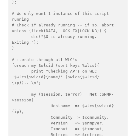
);

# We only want 1 instance of this script 
running

# Check if already running -- if so, abort.

unless (flock(DATA, LOCK_EX|LOCK_NB)) {

        die("$0 is already running. 
Exiting.");

}

# iterate through all WLC's

foreach my $wlcid (sort keys %wlcs){

	print "Checking AP's on WLC 
'$wlcs{$wlcid}{name}' ($wlcs{$wlcid}
{ip})...\n";

	my ($session, $error) = Net::SNMP-
>session(

		Hostname  => $wlcs{$wlcid}
{ip},

		Community => $community,

		Version   => $snmpver,

		Timeout   => $timeout,

		Retries   => $retries,
