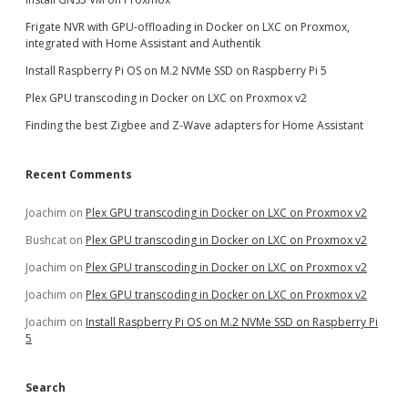
Frigate NVR with GPU-offloading in Docker on LXC on Proxmox,
integrated with Home Assistant and Authentik
Install Raspberry Pi OS on M.2 NVMe SSD on Raspberry Pi 5
Plex GPU transcoding in Docker on LXC on Proxmox v2
Finding the best Zigbee and Z-Wave adapters for Home Assistant
Recent Comments
Joachim
on
Plex GPU transcoding in Docker on LXC on Proxmox v2
Bushcat
on
Plex GPU transcoding in Docker on LXC on Proxmox v2
Joachim
on
Plex GPU transcoding in Docker on LXC on Proxmox v2
Joachim
on
Plex GPU transcoding in Docker on LXC on Proxmox v2
Joachim
on
Install Raspberry Pi OS on M.2 NVMe SSD on Raspberry Pi
5
Search