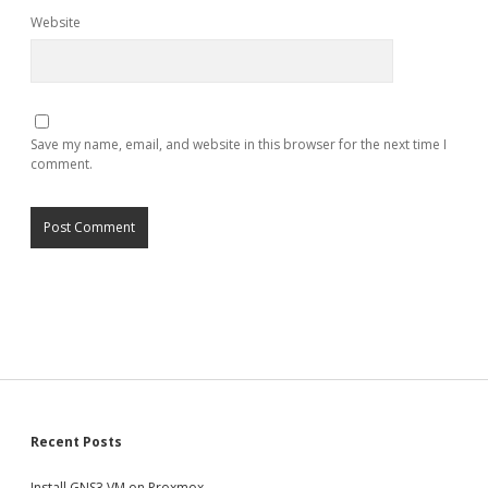
Website
Save my name, email, and website in this browser for the next time I
comment.
Sidebar
Recent Posts
Install GNS3 VM on Proxmox