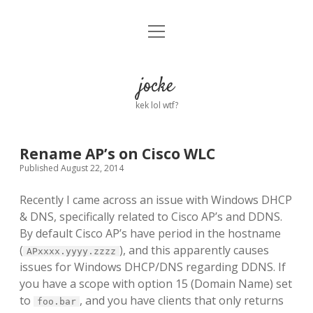
open
Home
menu
About
jocke
kek lol wtf?
twitter
facebook
linkedin
email
github
reddit
ko-
buy
fi
me
a
Rename AP’s on Cisco WLC
coffee
Published August 22, 2014
Recently I came across an issue with Windows DHCP
& DNS, specifically related to Cisco AP’s and DDNS.
By default Cisco AP’s have period in the hostname
(
), and this apparently causes
APxxxx.yyyy.zzzz
issues for Windows DHCP/DNS regarding DDNS. If
you have a scope with option 15 (Domain Name) set
to
, and you have clients that only returns
foo.bar