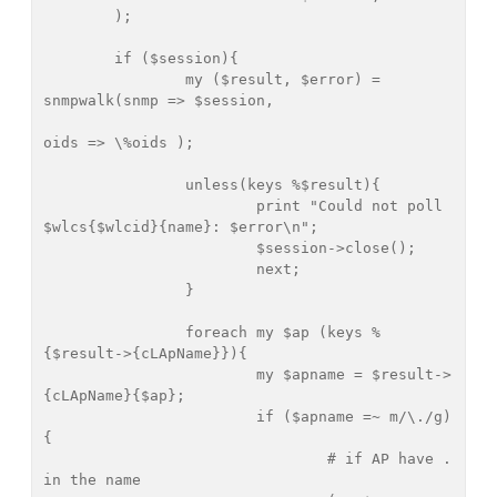
	);

	if ($session){

		my ($result, $error) = 
snmpwalk(snmp => $session,

oids => \%oids );		

		unless(keys %$result){

			print "Could not poll 
$wlcs{$wlcid}{name}: $error\n";

			$session->close();

			next;

		}

		foreach my $ap (keys %
{$result->{cLApName}}){

			my $apname = $result->
{cLApName}{$ap};

			if ($apname =~ m/\./g)
{

				# if AP have . 
in the name
