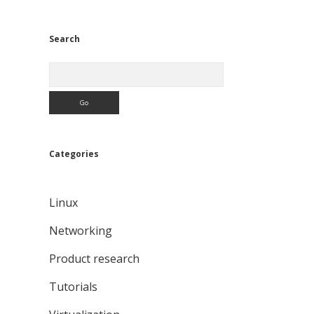
Search
Search
Categories
Linux
Networking
Product research
Tutorials