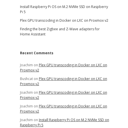
Install Raspberry Pi OS on M.2 NVMe SSD on Raspberry
Pi 5
Plex GPU transcoding in Docker on LXC on Proxmox v2
Finding the best Zigbee and Z-Wave adapters for
Home Assistant
Recent Comments
Joachim
on
Plex GPU transcoding in Docker on LXC on
Proxmox v2
Bushcat
on
Plex GPU transcoding in Docker on LXC on
Proxmox v2
Joachim
on
Plex GPU transcoding in Docker on LXC on
Proxmox v2
Joachim
on
Plex GPU transcoding in Docker on LXC on
Proxmox v2
Joachim
on
Install Raspberry Pi OS on M.2 NVMe SSD on
Raspberry Pi 5