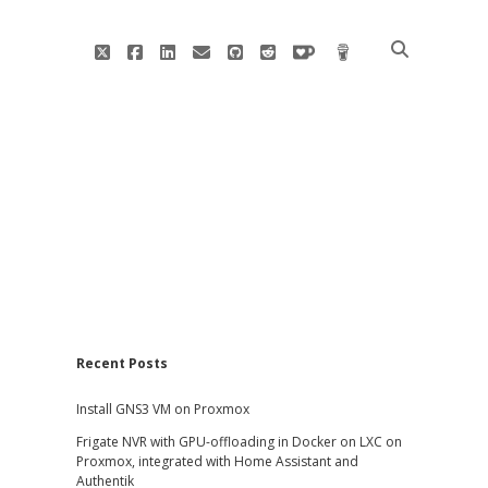
twitter
facebook
linkedin
email
github
reddit
ko-
buy
fi
me
a
coffee
Sidebar
Recent Posts
Install GNS3 VM on Proxmox
Frigate NVR with GPU-offloading in Docker on LXC on
Proxmox, integrated with Home Assistant and
Authentik