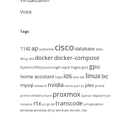
Virtualization
Voice
Tags
cisco
ap
1142
database
authentik
ddns
docker
docker-compose
dhcp
dns
gpu
DynamicDNSQueueLength
esp32
frigate
gns3
ios
linux
lxc
home assistant
https
kvm
lab
nvidia
mysql
plex
network
nvme
perl
pi
prime
proxmox
prime infrastructure
queue
raspberry pi
rtx
transcode
rename
script
ssl
virtualization
windows
windows dhcp
windows dns
wlc
zha