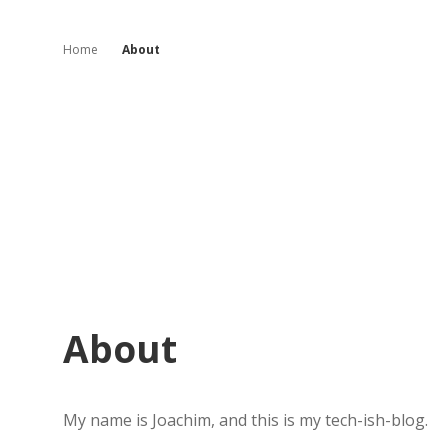
Home
About
About
My name is Joachim, and this is my tech-ish-blog.