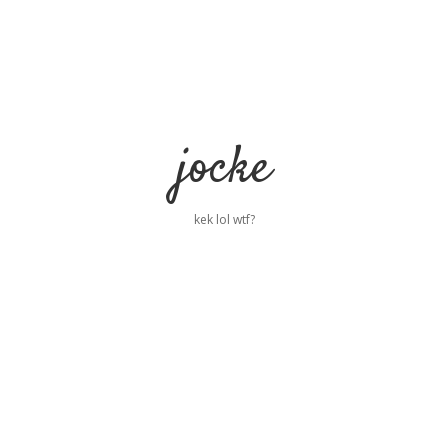
jocke
kek lol wtf?