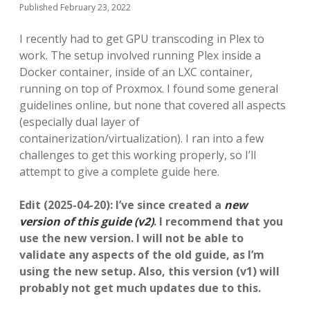
Proxmox
Published February 23, 2022
v2
I recently had to get GPU transcoding in Plex to
work. The setup involved running Plex inside a
Docker container, inside of an LXC container,
running on top of Proxmox. I found some general
guidelines online, but none that covered all aspects
(especially dual layer of
containerization/virtualization). I ran into a few
challenges to get this working properly, so I’ll
attempt to give a complete guide here.
Edit (2025-04-20): I’ve since created a
new
version of this guide (v2)
. I recommend that you
use the new version. I will not be able to
validate any aspects of the old guide, as I’m
using the new setup. Also, this version (v1) will
probably not get much updates due to this.