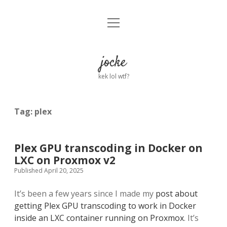
open
Home
menu
About
jocke
kek lol wtf?
twitter
facebook
linkedin
email
github
reddit
ko-
buy
fi
me
a
Tag:
plex
coffee
Plex GPU transcoding in Docker on
LXC on Proxmox v2
Published April 20, 2025
It’s been a few years since I made my
post about
getting Plex GPU transcoding to work in Docker
inside an LXC container running on Proxmox
. It’s