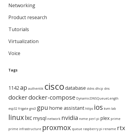
Networking
Product research
Tutorials
Virtualization
Voice
Tags
cisco
ap
1142
database
authentik
ddns
dhcp
dns
docker
docker-compose
DynamicDNSQueueLength
ios
gpu
home assistant
esp32
frigate
gns3
https
kvm
lab
linux
lxc
nvidia
mysql
plex
network
nvme
perl
pi
prime
proxmox
rtx
prime infrastructure
queue
raspberry pi
rename