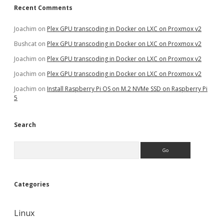
Recent Comments
Joachim
on
Plex GPU transcoding in Docker on LXC on Proxmox v2
Bushcat
on
Plex GPU transcoding in Docker on LXC on Proxmox v2
Joachim
on
Plex GPU transcoding in Docker on LXC on Proxmox v2
Joachim
on
Plex GPU transcoding in Docker on LXC on Proxmox v2
Joachim
on
Install Raspberry Pi OS on M.2 NVMe SSD on Raspberry Pi
5
Search
Search
Categories
Linux