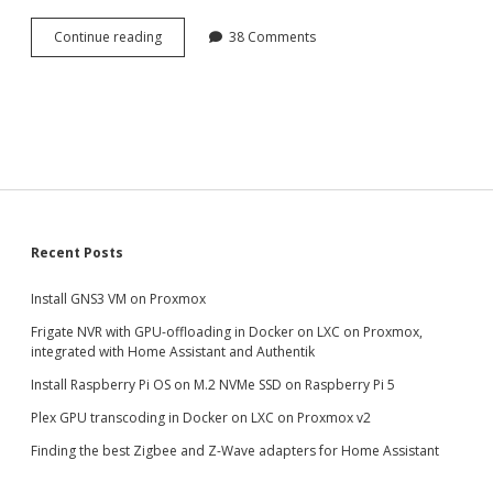
Plex
Continue reading
38 Comments
GPU
transcoding
in
Docker
on
LXC
on
Proxmox
Sidebar
Recent Posts
Install GNS3 VM on Proxmox
Frigate NVR with GPU-offloading in Docker on LXC on Proxmox,
integrated with Home Assistant and Authentik
Install Raspberry Pi OS on M.2 NVMe SSD on Raspberry Pi 5
Plex GPU transcoding in Docker on LXC on Proxmox v2
Finding the best Zigbee and Z-Wave adapters for Home Assistant