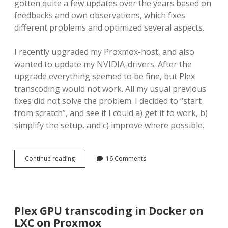
gotten quite a few updates over the years based on
feedbacks and own observations, which fixes
different problems and optimized several aspects.
I recently upgraded my Proxmox-host, and also
wanted to update my NVIDIA-drivers. After the
upgrade everything seemed to be fine, but Plex
transcoding would not work. All my usual previous
fixes did not solve the problem. I decided to “start
from scratch”, and see if I could a) get it to work, b)
simplify the setup, and c) improve where possible.
Plex
Continue reading
16 Comments
GPU
transcoding
in
Docker
on
Plex GPU transcoding in Docker on
LXC
LXC on Proxmox
on