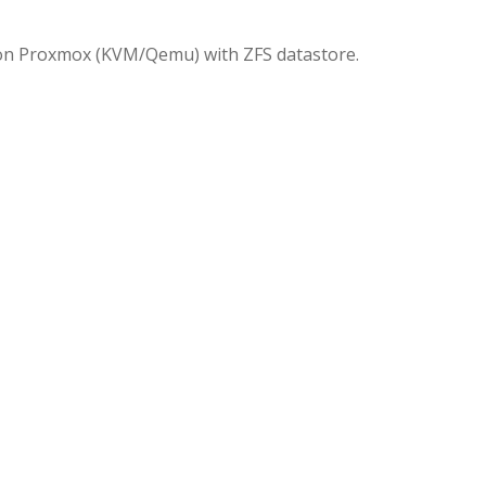
 on Proxmox (KVM/Qemu) with ZFS datastore.