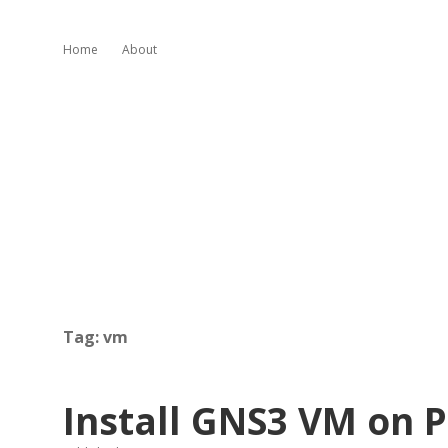
Home
About
Tag:
vm
Install GNS3 VM on 