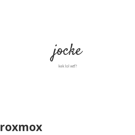
jocke
kek lol wtf?
Proxmox