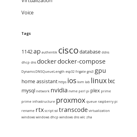
Virtualization
Voice
Tags
cisco
ap
1142
database
authentik
ddns
docker
docker-compose
dhcp
dns
gpu
DynamicDNSQueueLength
esp32
frigate
gns3
ios
linux
lxc
home assistant
https
kvm
lab
nvidia
mysql
plex
network
nvme
perl
pi
prime
proxmox
prime infrastructure
queue
raspberry pi
rtx
transcode
rename
script
ssl
virtualization
windows
windows dhcp
windows dns
wlc
zha