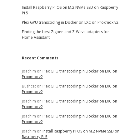
Install Raspberry Pi OS on M.2 NVMe SSD on Raspberry
Pi 5
Plex GPU transcoding in Docker on LXC on Proxmox v2
Finding the best Zigbee and Z-Wave adapters for
Home Assistant
Recent Comments
Joachim
on
Plex GPU transcoding in Docker on LXC on
Proxmox v2
Bushcat
on
Plex GPU transcoding in Docker on LXC on
Proxmox v2
Joachim
on
Plex GPU transcoding in Docker on LXC on
Proxmox v2
Joachim
on
Plex GPU transcoding in Docker on LXC on
Proxmox v2
Joachim
on
Install Raspberry Pi OS on M.2 NVMe SSD on
Raspberry Pi 5