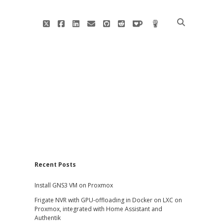
twitter
facebook
linkedin
email
github
reddit
ko-
buy
fi
me
a
coffee
Sidebar
Recent Posts
Install GNS3 VM on Proxmox
Frigate NVR with GPU-offloading in Docker on LXC on
Proxmox, integrated with Home Assistant and
Authentik