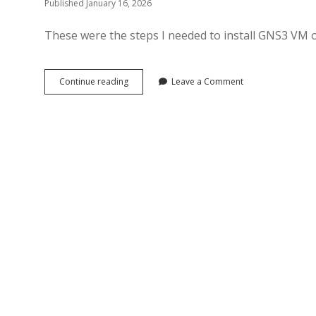
Published January 16, 2026
These were the steps I needed to install GNS3 VM
Install
Continue reading
Leave a Comment
GNS3
VM
on
Proxmox