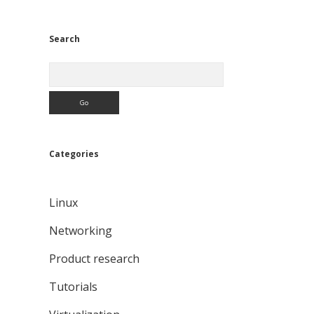
Search
Search
Categories
Linux
Networking
Product research
Tutorials