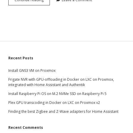
GNS3
VM
on
Proxmox
Sidebar
Recent Posts
Install GNS3 VM on Proxmox
Frigate NVR with GPU-offloading in Docker on LXC on Proxmox,
integrated with Home Assistant and Authentik
Install Raspberry Pi OS on M.2 NVMe SSD on Raspberry Pi 5
Plex GPU transcoding in Docker on LXC on Proxmox v2
Finding the best Zigbee and Z-Wave adapters for Home Assistant
Recent Comments