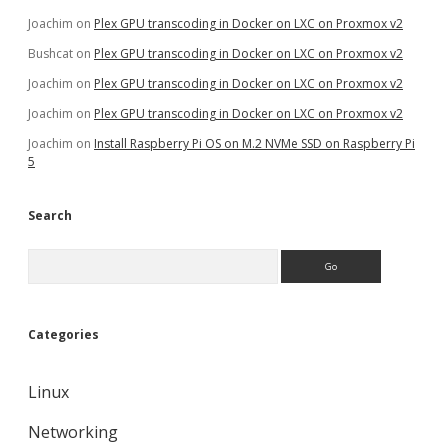
Joachim
on
Plex GPU transcoding in Docker on LXC on Proxmox v2
Bushcat
on
Plex GPU transcoding in Docker on LXC on Proxmox v2
Joachim
on
Plex GPU transcoding in Docker on LXC on Proxmox v2
Joachim
on
Plex GPU transcoding in Docker on LXC on Proxmox v2
Joachim
on
Install Raspberry Pi OS on M.2 NVMe SSD on Raspberry Pi
5
Search
Search
Categories
Linux
Networking