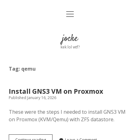
open
Home
menu
About
jocke
kek lol wtf?
twitter
facebook
linkedin
email
github
reddit
ko-
buy
fi
me
a
Tag:
qemu
coffee
Install GNS3 VM on Proxmox
Published January 16, 2026
These were the steps I needed to install GNS3 VM
on Proxmox (KVM/Qemu) with ZFS datastore.
Install
Continue reading
Leave a Comment