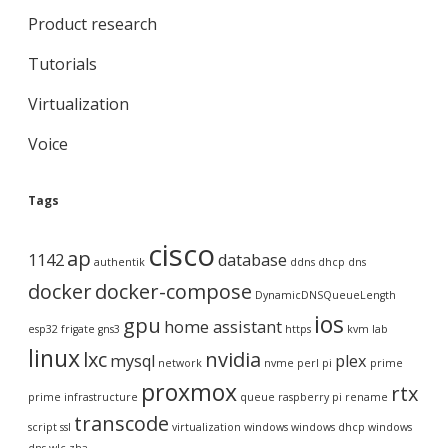
Product research
Tutorials
Virtualization
Voice
Tags
cisco
ap
1142
database
authentik
ddns
dhcp
dns
docker
docker-compose
DynamicDNSQueueLength
ios
gpu
home assistant
esp32
frigate
gns3
https
kvm
lab
linux
lxc
nvidia
mysql
plex
network
nvme
perl
pi
prime
proxmox
rtx
prime infrastructure
queue
raspberry pi
rename
transcode
script
ssl
virtualization
windows
windows dhcp
windows