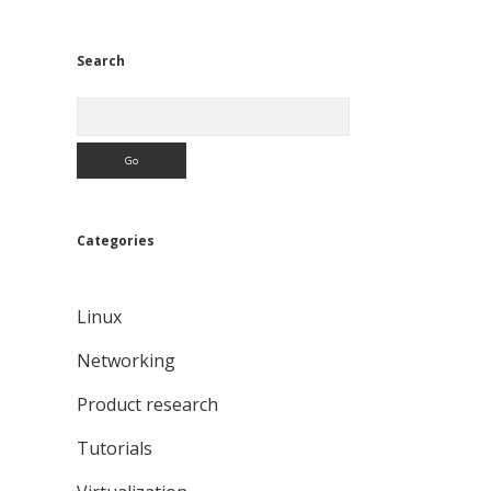
Search
Search
Categories
Linux
Networking
Product research
Tutorials