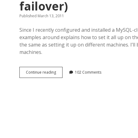
failover)
Published March 13, 2011
Since I recently configured and installed a MySQL-cl
examples around explains how to set it all up on th
the same as setting it up on different machines. I’ll b
machines.
MySQL-
Continue reading
102 Comments
cluster
how-
to
(with
load-
balancing
&
failover)