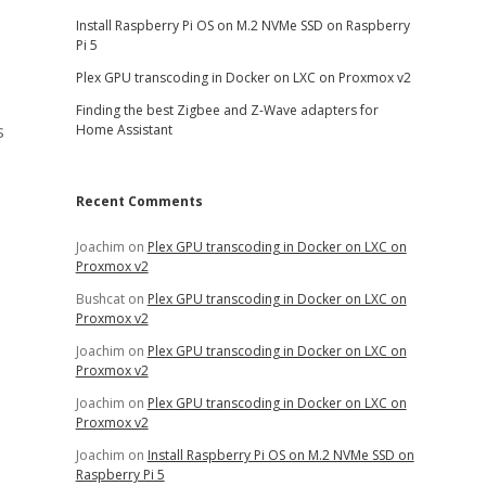
Install Raspberry Pi OS on M.2 NVMe SSD on Raspberry
Pi 5
Plex GPU transcoding in Docker on LXC on Proxmox v2
Finding the best Zigbee and Z-Wave adapters for
s
Home Assistant
Recent Comments
Joachim
on
Plex GPU transcoding in Docker on LXC on
Proxmox v2
Bushcat
on
Plex GPU transcoding in Docker on LXC on
Proxmox v2
Joachim
on
Plex GPU transcoding in Docker on LXC on
Proxmox v2
Joachim
on
Plex GPU transcoding in Docker on LXC on
Proxmox v2
Joachim
on
Install Raspberry Pi OS on M.2 NVMe SSD on
Raspberry Pi 5