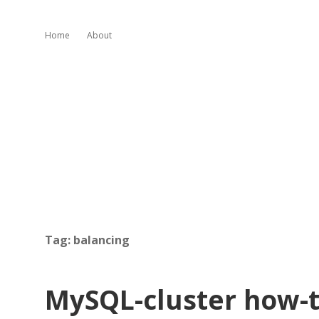
Home
About
Tag:
balancing
MySQL-cluster how-t