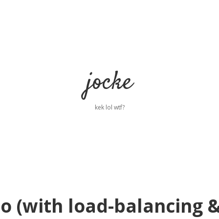
jocke
kek lol wtf?
o (with load-balancing 