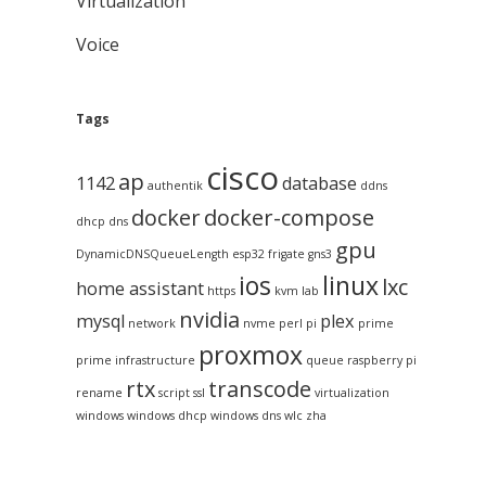
Virtualization
Voice
Tags
cisco
ap
1142
database
authentik
ddns
docker
docker-compose
dhcp
dns
gpu
DynamicDNSQueueLength
esp32
frigate
gns3
ios
linux
lxc
home assistant
https
kvm
lab
nvidia
mysql
plex
network
nvme
perl
pi
prime
proxmox
prime infrastructure
queue
raspberry pi
rtx
transcode
rename
script
ssl
virtualization
windows
windows dhcp
windows dns
wlc
zha