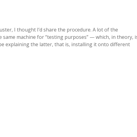
uster, I thought I’d share the procedure. A lot of the
e same machine for “testing purposes” — which, in theory, i
e explaining the latter, that is, installing it onto different