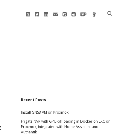
twitter
facebook
linkedin
email
github
reddit
ko-
buy
fi
me
a
coffee
Sidebar
Recent Posts
Install GNS3 VM on Proxmox
&
Frigate NVR with GPU-offloading in Docker on LXC on
Proxmox, integrated with Home Assistant and
Authentik